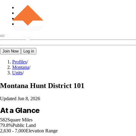
Join Now
Log in
Profiles
/
Montana
/
Units
/
Montana
Hunt District 101
Updated
Jun 8, 2026
At a Glance
582
Square Miles
79.8%
Public Land
2,630 - 7,000
Elevation Range