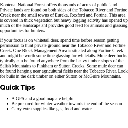
Kootenai National Forest offers thousands of acres of public land.
Private lands are found on both sides of the Tobacco River and Fortine
Creek near the small towns of Eureka, Rexford and Fortine. This area
is covered in thick vegetation but heavy logging acitvity has opened up
much of the landscape anf provides good feed for animals and glassing
opportunities for hunters.
If your focus is on whitetail deer, spend time before season getting
permission to hunt private ground near the Tobacco River and Fortine
Creek. One Block Management Area is situated along Fortine Creek
and might be worth some time glassing for whitetails. Mule deer bucks
typically can be found anywhere from the heavy timber slopes of the
Salish Mountains to Pinkham or Sutton Creeks. Some mule deer can
be found hanging near agricultural fields near the Tobacco River. Look
for bulls in the dark timber on either Sutton or McGuire Mountains.
Quick Tips
A GPS and a good map are helpful
Be prepared for winter weather towards the end of the season
Carry extra supplies like gas, food and water