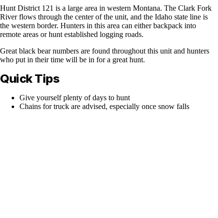
Hunt District 121 is a large area in western Montana. The Clark Fork
River flows through the center of the unit, and the Idaho state line is
the western border. Hunters in this area can either backpack into
remote areas or hunt established logging roads.
Great black bear numbers are found throughout this unit and hunters
who put in their time will be in for a great hunt.
Quick Tips
Give yourself plenty of days to hunt
Chains for truck are advised, especially once snow falls