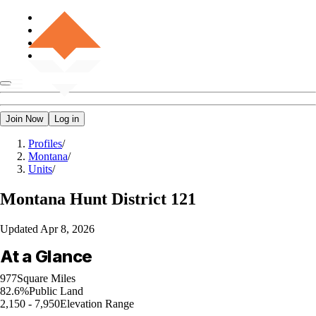
Join Now
Log in
Profiles
/
Montana
/
Units
/
Montana
Hunt District 121
Updated
Apr 8, 2026
At a Glance
977
Square Miles
82.6%
Public Land
2,150 - 7,950
Elevation Range