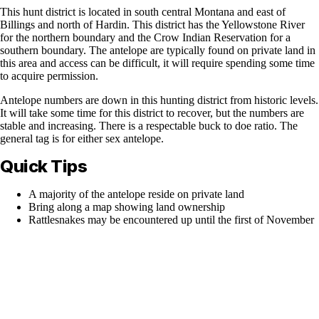
This hunt district is located in south central Montana and east of
Billings and north of Hardin. This district has the Yellowstone River
for the northern boundary and the Crow Indian Reservation for a
southern boundary. The antelope are typically found on private land in
this area and access can be difficult, it will require spending some time
to acquire permission.
Antelope numbers are down in this hunting district from historic levels.
It will take some time for this district to recover, but the numbers are
stable and increasing. There is a respectable buck to doe ratio. The
general tag is for either sex antelope.
Quick Tips
A majority of the antelope reside on private land
Bring along a map showing land ownership
Rattlesnakes may be encountered up until the first of November