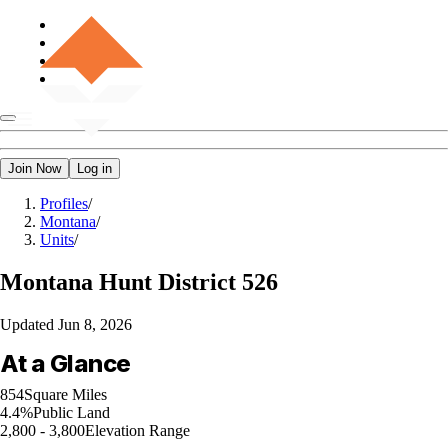
Join Now
Log in
Profiles
/
Montana
/
Units
/
Montana
Hunt District 526
Updated
Jun 8, 2026
At a Glance
854
Square Miles
4.4%
Public Land
2,800 - 3,800
Elevation Range