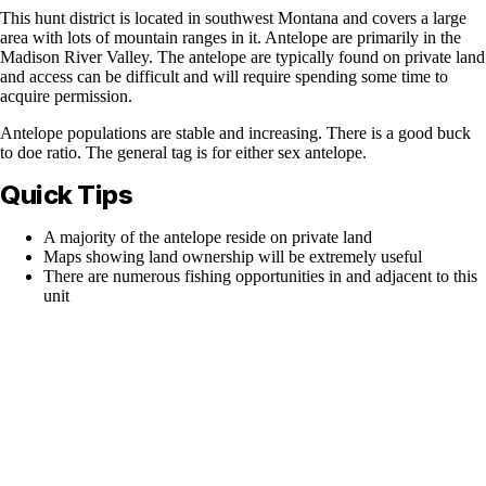
This hunt district is located in southwest Montana and covers a large
area with lots of mountain ranges in it. Antelope are primarily in the
Madison River Valley. The antelope are typically found on private land
and access can be difficult and will require spending some time to
acquire permission.
Antelope populations are stable and increasing. There is a good buck
to doe ratio. The general tag is for either sex antelope.
Quick Tips
A majority of the antelope reside on private land
Maps showing land ownership will be extremely useful
There are numerous fishing opportunities in and adjacent to this
unit