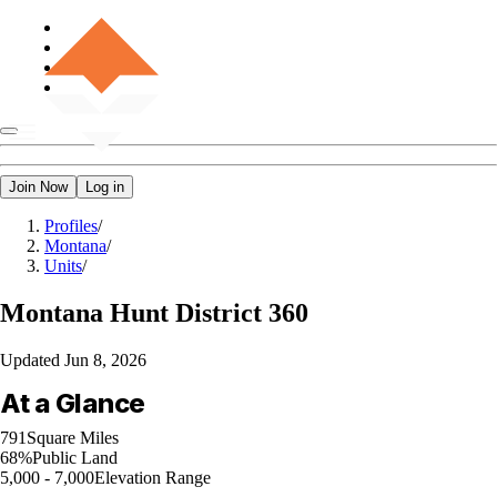
Join Now
Log in
Profiles
/
Montana
/
Units
/
Montana
Hunt District 360
Updated
Jun 8, 2026
At a Glance
791
Square Miles
68%
Public Land
5,000 - 7,000
Elevation Range