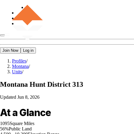
Join Now
Log in
Profiles
/
Montana
/
Units
/
Montana
Hunt District 313
Updated
Jun 8, 2026
At a Glance
1095
Square Miles
56%
Public Land