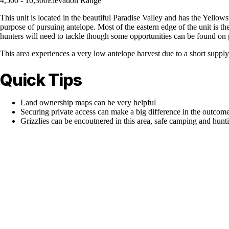
4,500 - 10,300
Elevation Range
This unit is located in the beautiful Paradise Valley and has the Yellows
purpose of pursuing antelope. Most of the eastern edge of the unit is th
hunters will need to tackle though some opportunities can be found on 
This area experiences a very low antelope harvest due to a short supply 
Quick Tips
Land ownership maps can be very helpful
Securing private access can make a big difference in the outcome
Grizzlies can be encoutnered in this area, safe camping and hunti