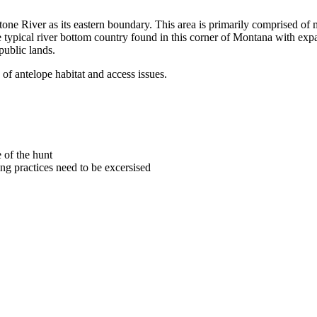
tone River as its eastern boundary. This area is primarily comprised of m
e typical river bottom country found in this corner of Montana with expa
public lands.
of antelope habitat and access issues.
 of the hunt
ng practices need to be excersised