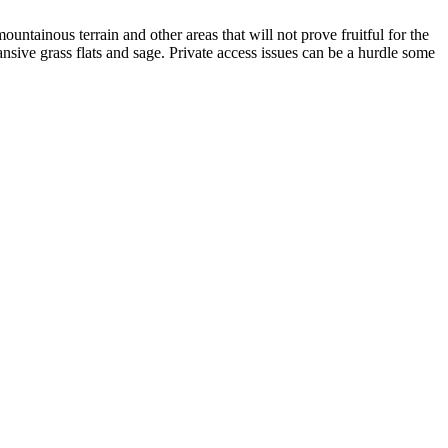
ountainous terrain and other areas that will not prove fruitful for the
nsive grass flats and sage. Private access issues can be a hurdle some