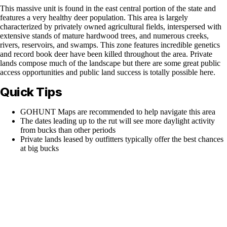
This massive unit is found in the east central portion of the state and
features a very healthy deer population. This area is largely
characterized by privately owned agricultural fields, interspersed with
extensive stands of mature hardwood trees, and numerous creeks,
rivers, reservoirs, and swamps. This zone features incredible genetics
and record book deer have been killed throughout the area. Private
lands compose much of the landscape but there are some great public
access opportunities and public land success is totally possible here.
Quick Tips
GOHUNT Maps are recommended to help navigate this area
The dates leading up to the rut will see more daylight activity
from bucks than other periods
Private lands leased by outfitters typically offer the best chances
at big bucks