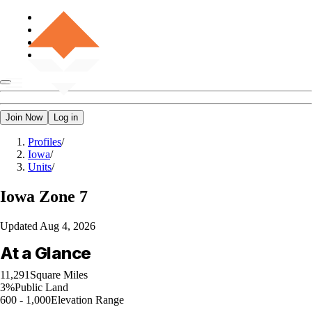
Join Now
Log in
Profiles
/
Iowa
/
Units
/
Iowa
Zone 7
Updated
Aug 4, 2026
At a Glance
11,291
Square Miles
3%
Public Land
600 - 1,000
Elevation Range