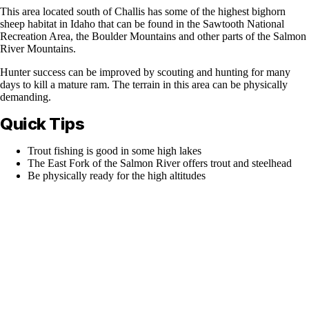
This area located south of Challis has some of the highest bighorn
sheep habitat in Idaho that can be found in the Sawtooth National
Recreation Area, the Boulder Mountains and other parts of the Salmon
River Mountains.
Hunter success can be improved by scouting and hunting for many
days to kill a mature ram. The terrain in this area can be physically
demanding.
Quick Tips
Trout fishing is good in some high lakes
The East Fork of the Salmon River offers trout and steelhead
Be physically ready for the high altitudes