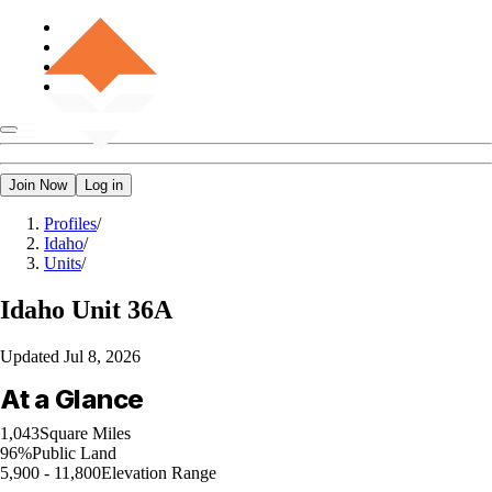
Join Now
Log in
Profiles
/
Idaho
/
Units
/
Idaho
Unit 36A
Updated
Jul 8, 2026
At a Glance
1,043
Square Miles
96%
Public Land
5,900 - 11,800
Elevation Range