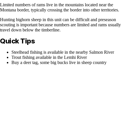
Limited numbers of rams live in the mountains located near the
Montana border, typically crossing the border into other territories.
Hunting bighorn sheep in this unit can be difficult and preseason
scouting is important because numbers are limited and rams usually
travel down below the timberline.
Quick Tips
Steelhead fishing is available in the nearby Salmon River
Trout fishing available in the Lemhi River
Buy a deer tag, some big bucks live in sheep country