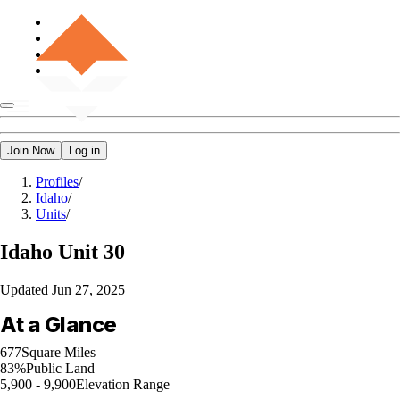
Join Now
Log in
Profiles
/
Idaho
/
Units
/
Idaho
Unit 30
Updated
Jun 27, 2025
At a Glance
677
Square Miles
83%
Public Land
5,900 - 9,900
Elevation Range