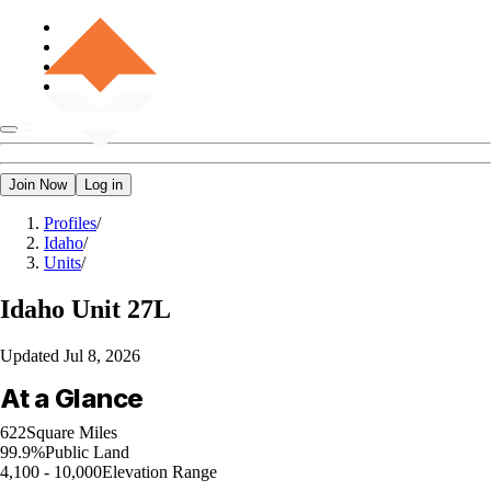
Join Now
Log in
Profiles
/
Idaho
/
Units
/
Idaho
Unit 27L
Updated
Jul 8, 2026
At a Glance
622
Square Miles
99.9%
Public Land
4,100 - 10,000
Elevation Range