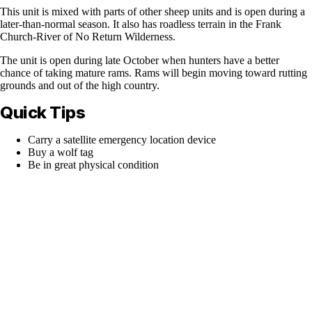
This unit is mixed with parts of other sheep units and is open during a
later-than-normal season. It also has roadless terrain in the Frank
Church-River of No Return Wilderness.
The unit is open during late October when hunters have a better
chance of taking mature rams. Rams will begin moving toward rutting
grounds and out of the high country.
Quick Tips
Carry a satellite emergency location device
Buy a wolf tag
Be in great physical condition