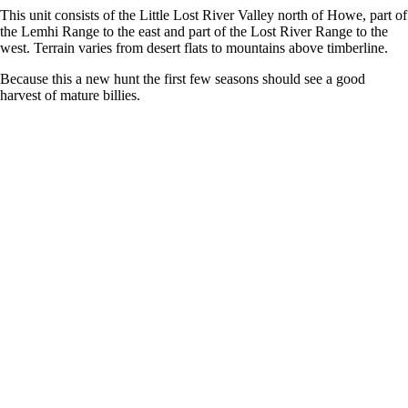
This unit consists of the Little Lost River Valley north of Howe, part of
the Lemhi Range to the east and part of the Lost River Range to the
west. Terrain varies from desert flats to mountains above timberline.
Because this a new hunt the first few seasons should see a good
harvest of mature billies.