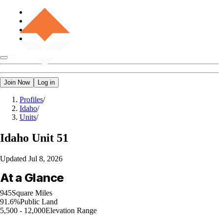
Join Now
Log in
Profiles
/
Idaho
/
Units
/
Idaho
Unit 51
Updated
Jul 8, 2026
At a Glance
945
Square Miles
91.6%
Public Land
5,500 - 12,000
Elevation Range