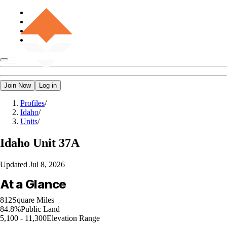
Join Now
Log in
Profiles
/
Idaho
/
Units
/
Idaho
Unit 37A
Updated
Jul 8, 2026
At a Glance
812
Square Miles
84.8%
Public Land
5,100 - 11,300
Elevation Range