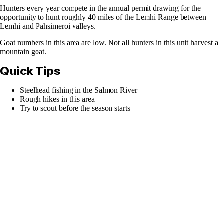
Hunters every year compete in the annual permit drawing for the
opportunity to hunt roughly 40 miles of the Lemhi Range between
Lemhi and Pahsimeroi valleys.
Goat numbers in this area are low. Not all hunters in this unit harvest a
mountain goat.
Quick Tips
Steelhead fishing in the Salmon River
Rough hikes in this area
Try to scout before the season starts