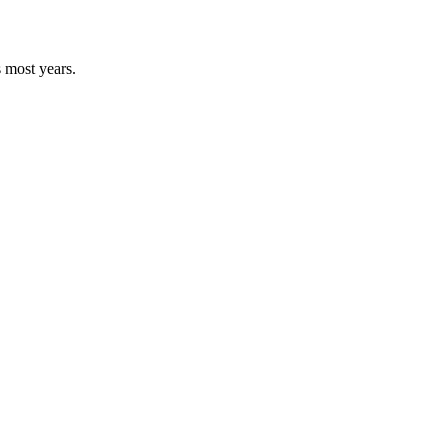
s most years.