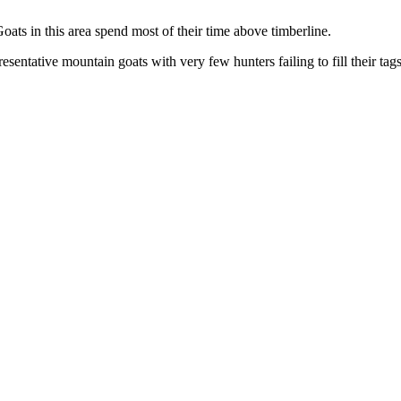
oats in this area spend most of their time above timberline.
esentative mountain goats with very few hunters failing to fill their tag