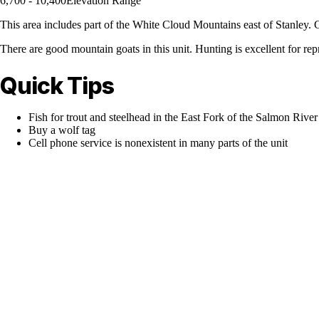
6,700 - 10,400
Elevation Range
This area includes part of the White Cloud Mountains east of Stanley. G
There are good mountain goats in this unit. Hunting is excellent for repr
Quick Tips
Fish for trout and steelhead in the East Fork of the Salmon River
Buy a wolf tag
Cell phone service is nonexistent in many parts of the unit