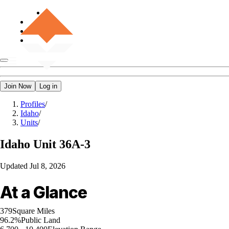
Join Now
Log in
Profiles
/
Idaho
/
Units
/
Idaho
Unit 36A-3
Updated
Jul 8, 2026
At a Glance
379
Square Miles
96.2%
Public Land