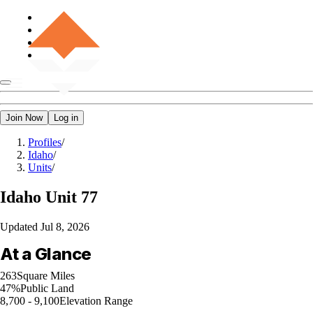
Join Now
Log in
Profiles
/
Idaho
/
Units
/
Idaho
Unit 77
Updated
Jul 8, 2026
At a Glance
263
Square Miles
47%
Public Land
8,700 - 9,100
Elevation Range