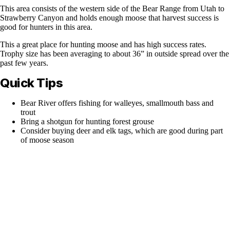
This area consists of the western side of the Bear Range from Utah to
Strawberry Canyon and holds enough moose that harvest success is
good for hunters in this area.
This a great place for hunting moose and has high success rates.
Trophy size has been averaging to about 36” in outside spread over the
past few years.
Quick Tips
Bear River offers fishing for walleyes, smallmouth bass and
trout
Bring a shotgun for hunting forest grouse
Consider buying deer and elk tags, which are good during part
of moose season