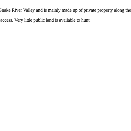
the Snake River Valley and is mainly made up of private property along 
ccess. Very little public land is available to hunt.