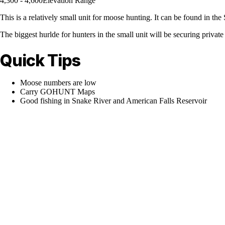
4,300 - 4,600
Elevation Range
This is a relatively small unit for moose hunting. It can be found in 
The biggest hurlde for hunters in the small unit will be securing private a
Quick Tips
Moose numbers are low
Carry GOHUNT Maps
Good fishing in Snake River and American Falls Reservoir