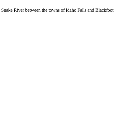
the Snake River between the towns of Idaho Falls and Blackfoot.