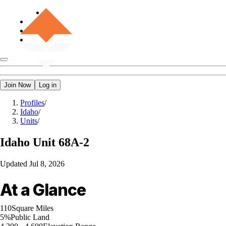
Join Now
Log in
Profiles
/
Idaho
/
Units
/
Idaho
Unit 68A-2
Updated
Jul 8, 2026
At a Glance
110
Square Miles
5%
Public Land