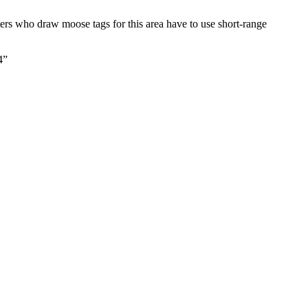
ers who draw moose tags for this area have to use short-range
4”