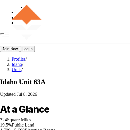
Join Now
Log in
Profiles
/
Idaho
/
Units
/
Idaho
Unit 63A
Updated
Jul 8, 2026
At a Glance
324
Square Miles
19.5%
Public Land