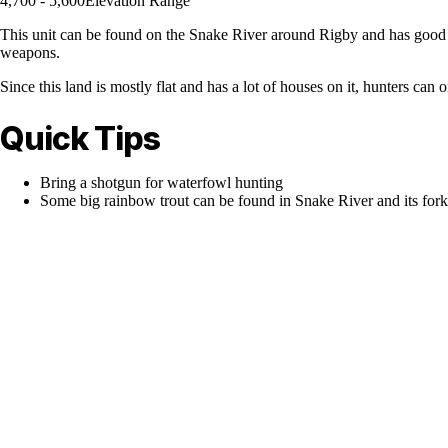
4,700 - 5,600
Elevation Range
This unit can be found on the Snake River around Rigby and has good m
weapons.
Since this land is mostly flat and has a lot of houses on it, hunters ca
Quick Tips
Bring a shotgun for waterfowl hunting
Some big rainbow trout can be found in Snake River and its fork