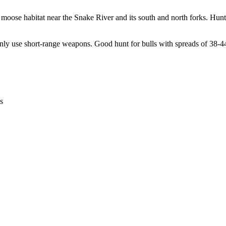
oose habitat near the Snake River and its south and north forks. Hunt
n only use short-range weapons. Good hunt for bulls with spreads of 38-4
s