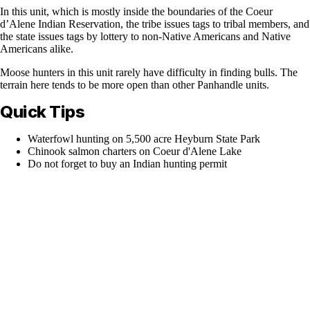
In this unit, which is mostly inside the boundaries of the Coeur
d’Alene Indian Reservation, the tribe issues tags to tribal members, and
the state issues tags by lottery to non-Native Americans and Native
Americans alike.
Moose hunters in this unit rarely have difficulty in finding bulls. The
terrain here tends to be more open than other Panhandle units.
Quick Tips
Waterfowl hunting on 5,500 acre Heyburn State Park
Chinook salmon charters on Coeur d'Alene Lake
Do not forget to buy an Indian hunting permit