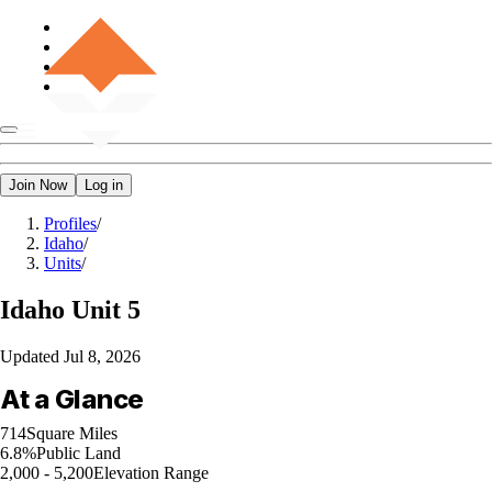
Join Now
Log in
Profiles
/
Idaho
/
Units
/
Idaho
Unit 5
Updated
Jul 8, 2026
At a Glance
714
Square Miles
6.8%
Public Land
2,000 - 5,200
Elevation Range