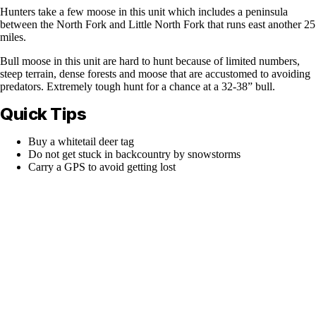
Hunters take a few moose in this unit which includes a peninsula
between the North Fork and Little North Fork that runs east another 25
miles.
Bull moose in this unit are hard to hunt because of limited numbers,
steep terrain, dense forests and moose that are accustomed to avoiding
predators. Extremely tough hunt for a chance at a 32-38” bull.
Quick Tips
Buy a whitetail deer tag
Do not get stuck in backcountry by snowstorms
Carry a GPS to avoid getting lost