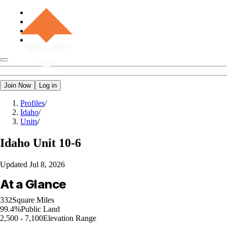
Join Now
Log in
Profiles
/
Idaho
/
Units
/
Idaho
Unit 10-6
Updated
Jul 8, 2026
At a Glance
332
Square Miles
99.4%
Public Land
2,500 - 7,100
Elevation Range