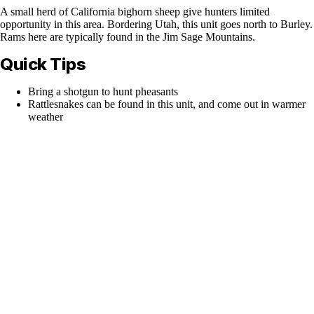
A small herd of California bighorn sheep give hunters limited
opportunity in this area. Bordering Utah, this unit goes north to Burley.
Rams here are typically found in the Jim Sage Mountains.
Quick Tips
Bring a shotgun to hunt pheasants
Rattlesnakes can be found in this unit, and come out in warmer
weather