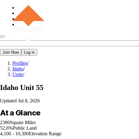
Join Now
Log in
Profiles
/
Idaho
/
Units
/
Idaho
Unit 55
Updated
Jul 8, 2026
At a Glance
2380
Square Miles
52.6%
Public Land
4,100 - 10,300
Elevation Range