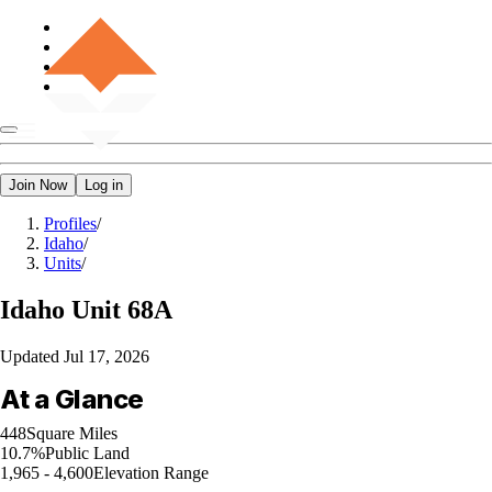
Join Now
Log in
Profiles
/
Idaho
/
Units
/
Idaho
Unit 68A
Updated
Jul 17, 2026
At a Glance
448
Square Miles
10.7%
Public Land
1,965 - 4,600
Elevation Range