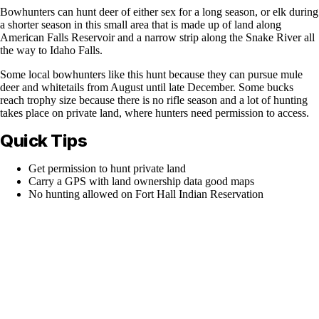
Bowhunters can hunt deer of either sex for a long season, or elk during
a shorter season in this small area that is made up of land along
American Falls Reservoir and a narrow strip along the Snake River all
the way to Idaho Falls.
Some local bowhunters like this hunt because they can pursue mule
deer and whitetails from August until late December. Some bucks
reach trophy size because there is no rifle season and a lot of hunting
takes place on private land, where hunters need permission to access.
Quick Tips
Get permission to hunt private land
Carry a GPS with land ownership data good maps
No hunting allowed on Fort Hall Indian Reservation