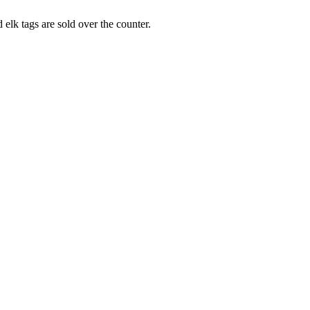
elk tags are sold over the counter.