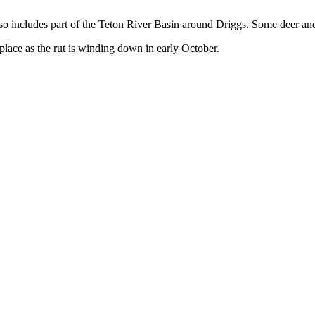
lso includes part of the Teton River Basin around Driggs. Some deer and 
place as the rut is winding down in early October.