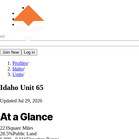
Join Now
Log in
Profiles
/
Idaho
/
Units
/
Idaho
Unit 65
Updated
Jul 29, 2026
At a Glance
223
Square Miles
28.5%
Public Land