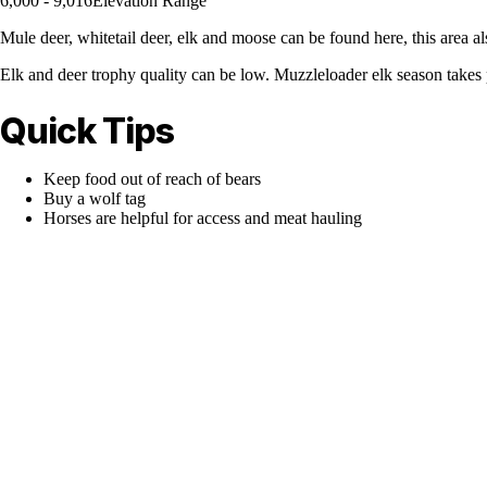
6,000 - 9,016
Elevation Range
Mule deer, whitetail deer, elk and moose can be found here, this area a
Elk and deer trophy quality can be low. Muzzleloader elk season takes 
Quick Tips
Keep food out of reach of bears
Buy a wolf tag
Horses are helpful for access and meat hauling