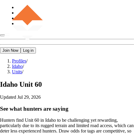
Join Now
Log in
Profiles
/
Idaho
/
Units
/
Idaho
Unit 60
Updated
Jul 29, 2026
See what hunters are saying
Hunters find Unit 60 in Idaho to be challenging yet rewarding,
particularly due to its rugged terrain and limited road access, which can
deter less experienced hunters. Draw odds for tags are competitive, so