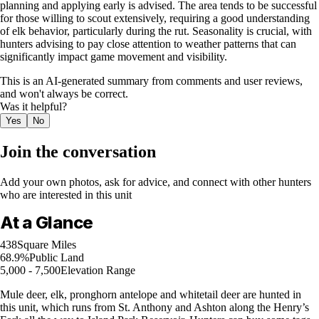
planning and applying early is advised. The area tends to be successful
for those willing to scout extensively, requiring a good understanding
of elk behavior, particularly during the rut. Seasonality is crucial, with
hunters advising to pay close attention to weather patterns that can
significantly impact game movement and visibility.
This is an AI-generated summary from comments and user reviews,
and won't always be correct.
Was it helpful?
Yes
No
Join the conversation
Add your own photos, ask for advice, and connect with other hunters
who are interested in this unit
At a Glance
438
Square Miles
68.9%
Public Land
5,000 - 7,500
Elevation Range
Mule deer, elk, pronghorn antelope and whitetail deer are hunted in
this unit, which runs from St. Anthony and Ashton along the Henry’s