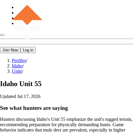
Join Now
Log in
Profiles
/
Idaho
/
Units
/
Idaho
Unit 55
Updated
Jul 17, 2026
See what hunters are saying
Hunters discussing Idaho's Unit 55 emphasize the unit's rugged terrain,
recommending preparation for physically demanding hunts. Game
behavior indicates that mule deer are prevalent, especially in higher