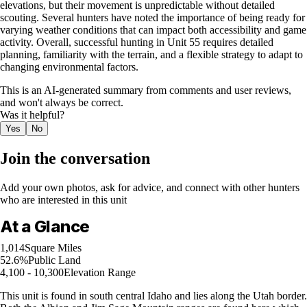
elevations, but their movement is unpredictable without detailed
scouting. Several hunters have noted the importance of being ready for
varying weather conditions that can impact both accessibility and game
activity. Overall, successful hunting in Unit 55 requires detailed
planning, familiarity with the terrain, and a flexible strategy to adapt to
changing environmental factors.
This is an AI-generated summary from comments and user reviews,
and won't always be correct.
Was it helpful?
Yes
No
Join the conversation
Add your own photos, ask for advice, and connect with other hunters
who are interested in this unit
At a Glance
1,014
Square Miles
52.6%
Public Land
4,100 - 10,300
Elevation Range
This unit is found in south central Idaho and lies along the Utah border.