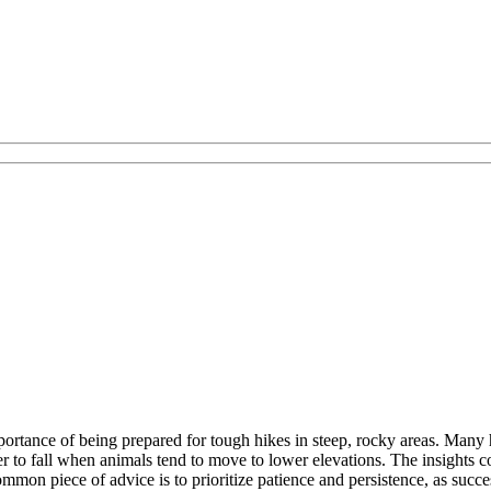
mportance of being prepared for tough hikes in steep, rocky areas. Man
r to fall when animals tend to move to lower elevations. The insights c
common piece of advice is to prioritize patience and persistence, as succe