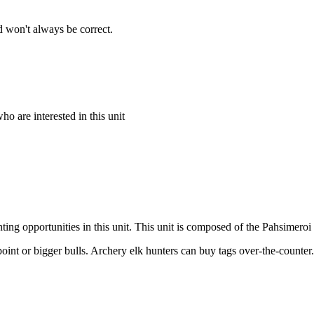
 won't always be correct.
o are interested in this unit
ing opportunities in this unit. This unit is composed of the Pahsimeroi 
point or bigger bulls. Archery elk hunters can buy tags over-the-counter.