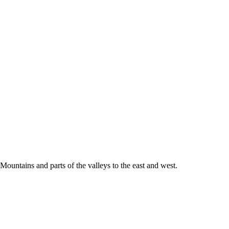
Mountains and parts of the valleys to the east and west.