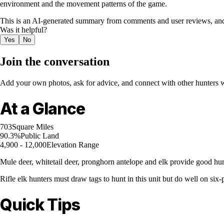
environment and the movement patterns of the game.
This is an AI-generated summary from comments and user reviews, and
Was it helpful?
Yes
No
Join the conversation
Add your own photos, ask for advice, and connect with other hunters wh
At a Glance
703
Square Miles
90.3%
Public Land
4,900 - 12,000
Elevation Range
Mule deer, whitetail deer, pronghorn antelope and elk provide good hunt
Rifle elk hunters must draw tags to hunt in this unit but do well on six-
Quick Tips