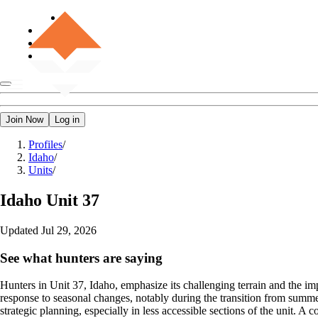
Join Now
Log in
Profiles
/
Idaho
/
Units
/
Idaho
Unit 37
Updated
Jul 29, 2026
See what hunters are saying
Hunters in Unit 37, Idaho, emphasize its challenging terrain and the i
response to seasonal changes, notably during the transition from summe
strategic planning, especially in less accessible sections of the unit. A 