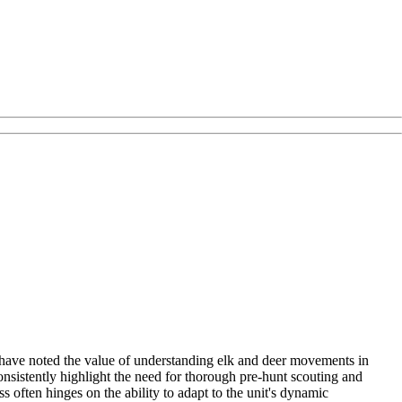
y have noted the value of understanding elk and deer movements in
onsistently highlight the need for thorough pre-hunt scouting and
ss often hinges on the ability to adapt to the unit's dynamic