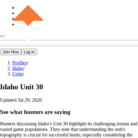
Join Now
Log in
Profiles
/
Idaho
/
Units
/
Idaho
Unit 30
Updated
Jul 29, 2026
See what hunters are saying
Hunters discussing Idaho's Unit 30 highlight its challenging terrain and
varied game populations. They note that understanding the unit's
topography is crucial for successful hunts, especially considering the