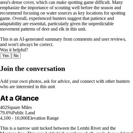
area's dense cover, which can make spotting game difficult. Many
emphasize the importance of scouting well before the season and
recommend focusing on water sources as key locations for spotting
game. Overall, experienced hunters suggest that patience and
adaptability are essential, particularly given the unpredictable
movement patterns of deer and elk in this unit.
This is an AI-generated summary from comments and user reviews,
and won't always be correct.
Was it helpful?
Yes
No
Join the conversation
Add your own photos, ask for advice, and connect with other hunters
who are interested in this unit
At a Glance
402
Square Miles
79.6%
Public Land
4,100 - 10,000
Elevation Range
This is a narrow unit tucked between the Lemhi River and the