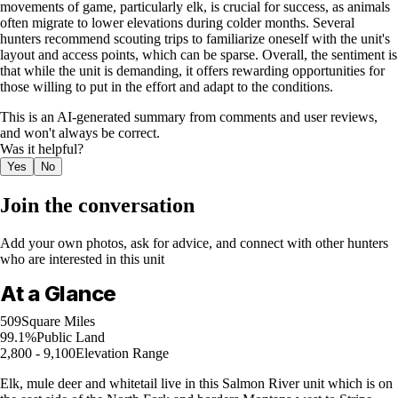
movements of game, particularly elk, is crucial for success, as animals
often migrate to lower elevations during colder months. Several
hunters recommend scouting trips to familiarize oneself with the unit's
layout and access points, which can be sparse. Overall, the sentiment is
that while the unit is demanding, it offers rewarding opportunities for
those willing to put in the effort and adapt to the conditions.
This is an AI-generated summary from comments and user reviews,
and won't always be correct.
Was it helpful?
Yes
No
Join the conversation
Add your own photos, ask for advice, and connect with other hunters
who are interested in this unit
At a Glance
509
Square Miles
99.1%
Public Land
2,800 - 9,100
Elevation Range
Elk, mule deer and whitetail live in this Salmon River unit which is on