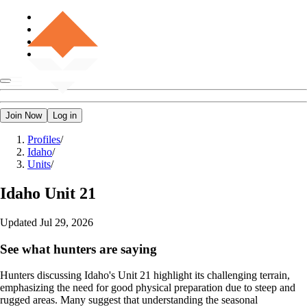
Join Now
Log in
Profiles
/
Idaho
/
Units
/
Idaho
Unit 21
Updated
Jul 29, 2026
See what hunters are saying
Hunters discussing Idaho's Unit 21 highlight its challenging terrain,
emphasizing the need for good physical preparation due to steep and
rugged areas. Many suggest that understanding the seasonal