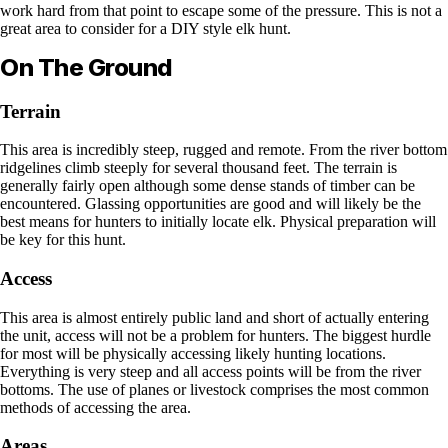
work hard from that point to escape some of the pressure. This is not a
great area to consider for a DIY style elk hunt.
On The Ground
Terrain
This area is incredibly steep, rugged and remote. From the river bottom
ridgelines climb steeply for several thousand feet. The terrain is
generally fairly open although some dense stands of timber can be
encountered. Glassing opportunities are good and will likely be the
best means for hunters to initially locate elk. Physical preparation will
be key for this hunt.
Access
This area is almost entirely public land and short of actually entering
the unit, access will not be a problem for hunters. The biggest hurdle
for most will be physically accessing likely hunting locations.
Everything is very steep and all access points will be from the river
bottoms. The use of planes or livestock comprises the most common
methods of accessing the area.
Areas