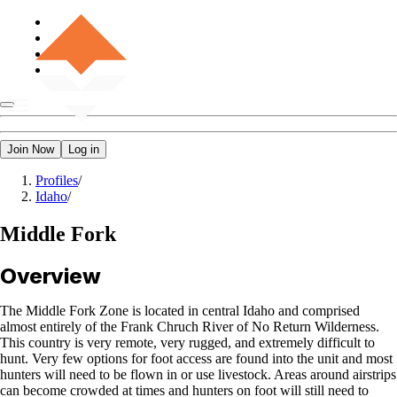
Join Now
Log in
Profiles
/
Idaho
/
Middle Fork
Overview
The Middle Fork Zone is located in central Idaho and comprised
almost entirely of the Frank Chruch River of No Return Wilderness.
This country is very remote, very rugged, and extremely difficult to
hunt. Very few options for foot access are found into the unit and most
hunters will need to be flown in or use livestock. Areas around airstrips
can become crowded at times and hunters on foot will still need to