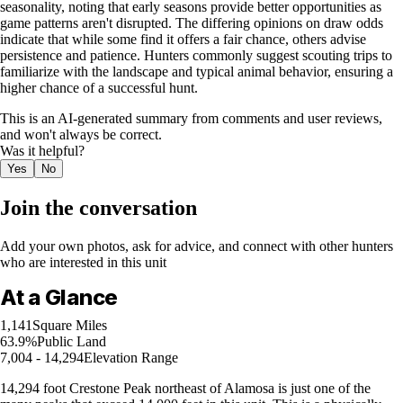
seasonality, noting that early seasons provide better opportunities as
game patterns aren't disrupted. The differing opinions on draw odds
indicate that while some find it offers a fair chance, others advise
persistence and patience. Hunters commonly suggest scouting trips to
familiarize with the landscape and typical animal behavior, ensuring a
higher chance of a successful hunt.
This is an AI-generated summary from comments and user reviews,
and won't always be correct.
Was it helpful?
Yes
No
Join the conversation
Add your own photos, ask for advice, and connect with other hunters
who are interested in this unit
At a Glance
1,141
Square Miles
63.9%
Public Land
7,004 - 14,294
Elevation Range
14,294 foot Crestone Peak northeast of Alamosa is just one of the