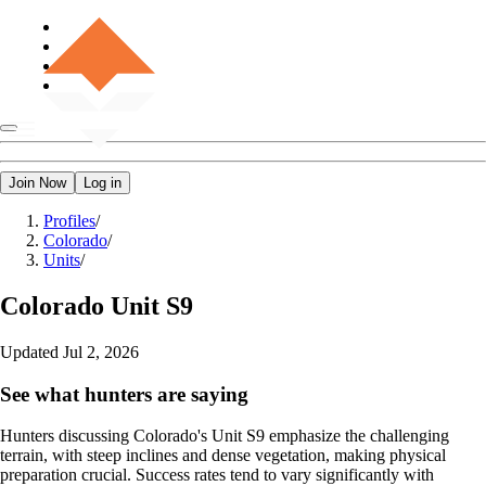
Join Now
Log in
Profiles
/
Colorado
/
Units
/
Colorado
Unit S9
Updated
Jul 2, 2026
See what hunters are saying
Hunters discussing Colorado's Unit S9 emphasize the challenging
terrain, with steep inclines and dense vegetation, making physical
preparation crucial. Success rates tend to vary significantly with