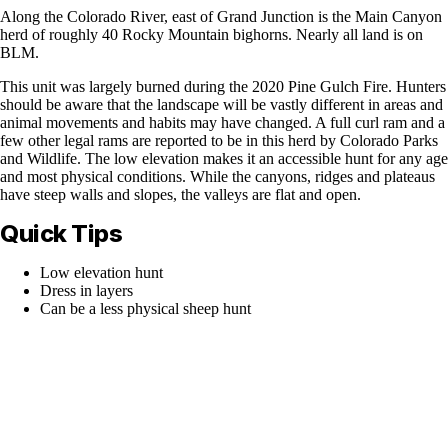
Along the Colorado River, east of Grand Junction is the Main Canyon
herd of roughly 40 Rocky Mountain bighorns. Nearly all land is on
BLM.
This unit was largely burned during the 2020 Pine Gulch Fire. Hunters
should be aware that the landscape will be vastly different in areas and
animal movements and habits may have changed. A full curl ram and a
few other legal rams are reported to be in this herd by Colorado Parks
and Wildlife. The low elevation makes it an accessible hunt for any age
and most physical conditions. While the canyons, ridges and plateaus
have steep walls and slopes, the valleys are flat and open.
Quick Tips
Low elevation hunt
Dress in layers
Can be a less physical sheep hunt