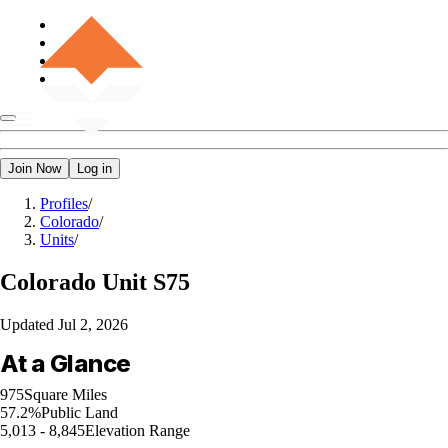
Join Now
Log in
Profiles
/
Colorado
/
Units
/
Colorado
Unit S75
Updated
Jul 2, 2026
At a Glance
975
Square Miles
57.2%
Public Land
5,013 - 8,845
Elevation Range