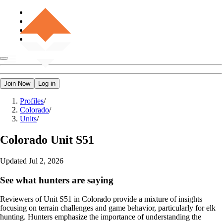
Join Now
Log in
Profiles
/
Colorado
/
Units
/
Colorado
Unit S51
Updated
Jul 2, 2026
See what hunters are saying
Reviewers of Unit S51 in Colorado provide a mixture of insights
focusing on terrain challenges and game behavior, particularly for elk
hunting. Hunters emphasize the importance of understanding the