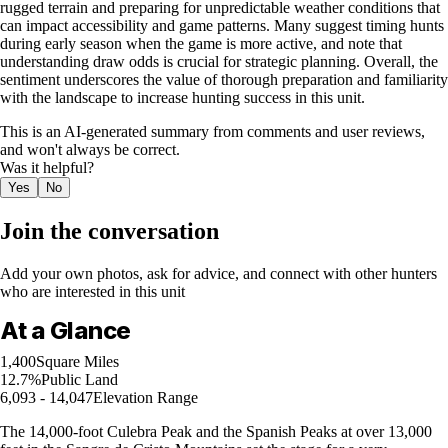
rugged terrain and preparing for unpredictable weather conditions that
can impact accessibility and game patterns. Many suggest timing hunts
during early season when the game is more active, and note that
understanding draw odds is crucial for strategic planning. Overall, the
sentiment underscores the value of thorough preparation and familiarity
with the landscape to increase hunting success in this unit.
This is an AI-generated summary from comments and user reviews,
and won't always be correct.
Was it helpful?
Yes
No
Join the conversation
Add your own photos, ask for advice, and connect with other hunters
who are interested in this unit
At a Glance
1,400
Square Miles
12.7%
Public Land
6,093 - 14,047
Elevation Range
The 14,000-foot Culebra Peak and the Spanish Peaks at over 13,000