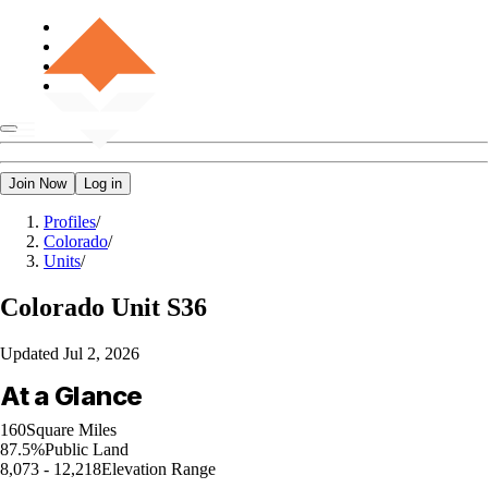
Join Now
Log in
Profiles
/
Colorado
/
Units
/
Colorado
Unit S36
Updated
Jul 2, 2026
At a Glance
160
Square Miles
87.5%
Public Land
8,073 - 12,218
Elevation Range