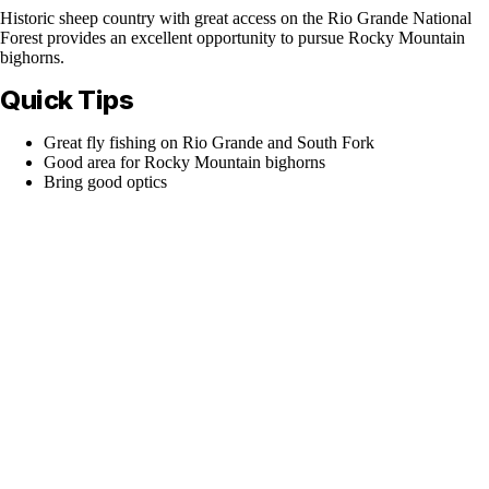
Historic sheep country with great access on the Rio Grande National
Forest provides an excellent opportunity to pursue Rocky Mountain
bighorns.
Quick Tips
Great fly fishing on Rio Grande and South Fork
Good area for Rocky Mountain bighorns
Bring good optics