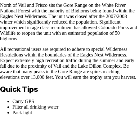
North of Vail and Frisco sits the Gore Range on the White River
National Forest with the majority of Bighorns being found within the
Eagles Nest Wilderness. The unit was closed after the 2007/2008
winter which significantly reduced the population. Significant
improvement in age class recruitment has allowed Colorado Parks and
Wildlife to reopen the unit with an estimated population of 50
bighorns.
All recreational users are required to adhere to special Wilderness
Restrictions within the boundaries of the Eagles Nest Wilderness.
Expect extremely high recreation traffic during the summer and early
fall due to the proximity of Vail and the Lake Dillon Complex. Be
aware that many peaks in the Gore Range are spires reaching
elevations over 13,000 feet. You will earn the trophy ram you harvest.
Quick Tips
Carry GPS
Filter all drinking water
Pack light