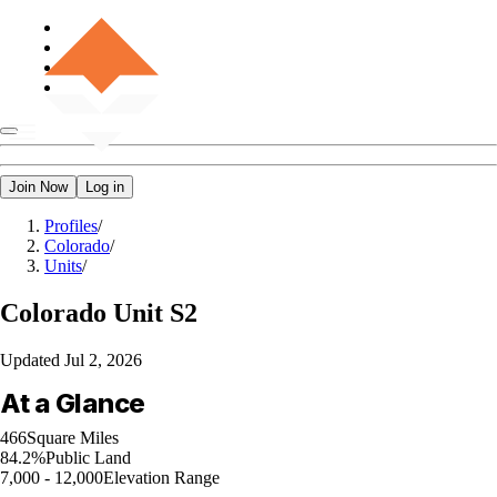
Join Now
Log in
Profiles
/
Colorado
/
Units
/
Colorado
Unit S2
Updated
Jul 2, 2026
At a Glance
466
Square Miles
84.2%
Public Land
7,000 - 12,000
Elevation Range