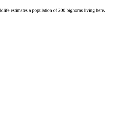
dlife estimates a population of 200 bighorns living here.