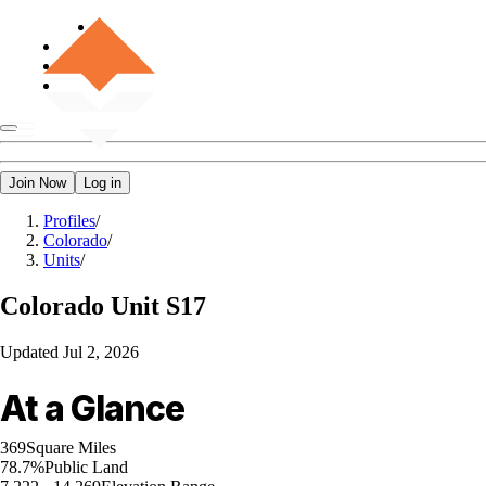
Join Now
Log in
Profiles
/
Colorado
/
Units
/
Colorado
Unit S17
Updated
Jul 2, 2026
At a Glance
369
Square Miles
78.7%
Public Land