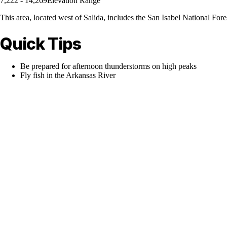
7,222 - 14,269
Elevation Range
This area, located west of Salida, includes the San Isabel National Fore
Quick Tips
Be prepared for afternoon thunderstorms on high peaks
Fly fish in the Arkansas River