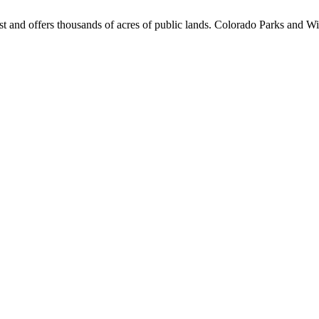
st and offers thousands of acres of public lands. Colorado Parks and Wil