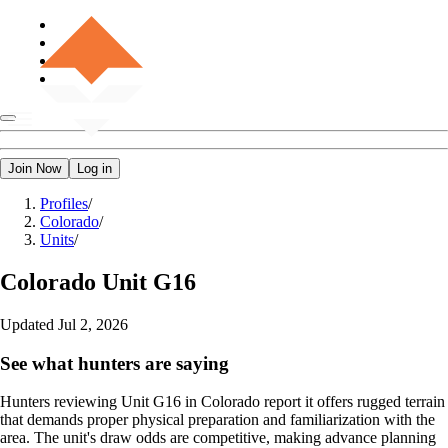
Join Now
Log in
Profiles
/
Colorado
/
Units
/
Colorado
Unit G16
Updated
Jul 2, 2026
See what hunters are saying
Hunters reviewing Unit G16 in Colorado report it offers rugged terrain
that demands proper physical preparation and familiarization with the
area. The unit's draw odds are competitive, making advance planning