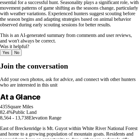
essential for a successful hunt. Seasonality plays a significant role, with
movement patterns of game shifting as the seasons change, particularly
with weather variations. Experienced hunters suggest scouting before
the season begins and adapting strategies based on animal behavior
observed during early scouting sessions for better results.
This is an AI-generated summary from comments and user reviews,
and won't always be correct.
Was it helpful?
Yes
No
Join the conversation
Add your own photos, ask for advice, and connect with other hunters
who are interested in this unit
At a Glance
435
Square Miles
82.4%
Public Land
8,564 - 13,738
Elevation Range
East of Breckenridge is Mt. Guyot within White River National Forest
and home to a growing population of mountain goats. Residents and