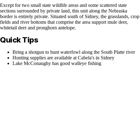
Except for two small state wildlife areas and some scattered state
sections surrounded by private land, this unit along the Nebraska
border is entirely private. Situated south of Sidney, the grasslands, crop
fields and river bottoms that comprise the area support mule deer,
whitetail deer and pronghorn antelope.
Quick Tips
Bring a shotgun to hunt waterfowl along the South Platte river
Hunting supplies are available at Cabela's in Sidney
Lake McConaughy has good walleye fishing