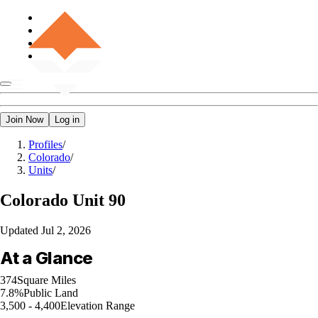
Join Now
Log in
Profiles
/
Colorado
/
Units
/
Colorado
Unit 90
Updated
Jul 2, 2026
At a Glance
374
Square Miles
7.8%
Public Land
3,500 - 4,400
Elevation Range