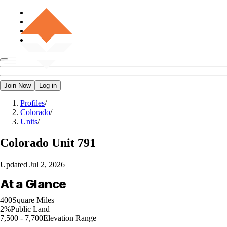
Join Now
Log in
Profiles
/
Colorado
/
Units
/
Colorado
Unit 791
Updated
Jul 2, 2026
At a Glance
400
Square Miles
2%
Public Land
7,500 - 7,700
Elevation Range