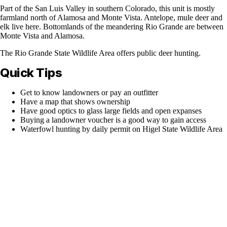
Part of the San Luis Valley in southern Colorado, this unit is mostly
farmland north of Alamosa and Monte Vista. Antelope, mule deer and
elk live here. Bottomlands of the meandering Rio Grande are between
Monte Vista and Alamosa.
The Rio Grande State Wildlife Area offers public deer hunting.
Quick Tips
Get to know landowners or pay an outfitter
Have a map that shows ownership
Have good optics to glass large fields and open expanses
Buying a landowner voucher is a good way to gain access
Waterfowl hunting by daily permit on Higel State Wildlife Area