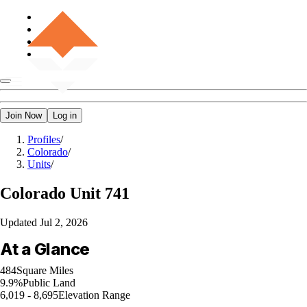
Join Now
Log in
Profiles
/
Colorado
/
Units
/
Colorado
Unit 741
Updated
Jul 2, 2026
At a Glance
484
Square Miles
9.9%
Public Land
6,019 - 8,695
Elevation Range