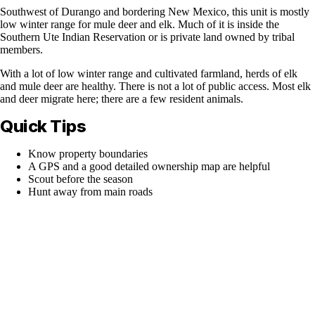
Southwest of Durango and bordering New Mexico, this unit is mostly
low winter range for mule deer and elk. Much of it is inside the
Southern Ute Indian Reservation or is private land owned by tribal
members.
With a lot of low winter range and cultivated farmland, herds of elk
and mule deer are healthy. There is not a lot of public access. Most elk
and deer migrate here; there are a few resident animals.
Quick Tips
Know property boundaries
A GPS and a good detailed ownership map are helpful
Scout before the season
Hunt away from main roads