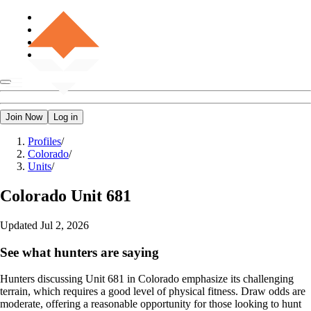
Join Now
Log in
Profiles
/
Colorado
/
Units
/
Colorado
Unit 681
Updated
Jul 2, 2026
See what hunters are saying
Hunters discussing Unit 681 in Colorado emphasize its challenging
terrain, which requires a good level of physical fitness. Draw odds are
moderate, offering a reasonable opportunity for those looking to hunt