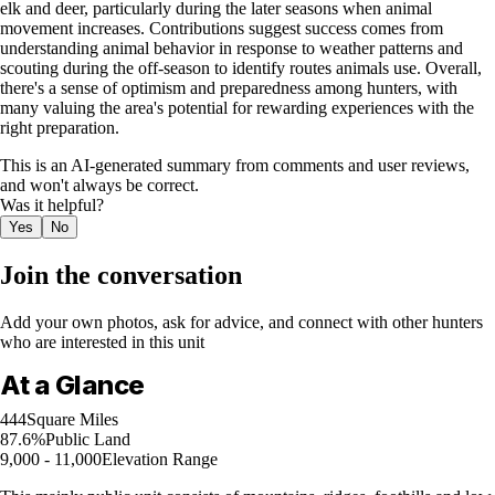
elk and deer, particularly during the later seasons when animal
movement increases. Contributions suggest success comes from
understanding animal behavior in response to weather patterns and
scouting during the off-season to identify routes animals use. Overall,
there's a sense of optimism and preparedness among hunters, with
many valuing the area's potential for rewarding experiences with the
right preparation.
This is an AI-generated summary from comments and user reviews,
and won't always be correct.
Was it helpful?
Yes
No
Join the conversation
Add your own photos, ask for advice, and connect with other hunters
who are interested in this unit
At a Glance
444
Square Miles
87.6%
Public Land
9,000 - 11,000
Elevation Range