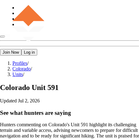
Join Now
Log in
Profiles
/
Colorado
/
Units
/
Colorado
Unit 591
Updated
Jul 2, 2026
See what hunters are saying
Hunters commenting on Colorado's Unit 591 highlight its challenging
terrain and variable access, advising newcomers to prepare for difficult
navigation and to be ready for significant hiking. The unit is praised for