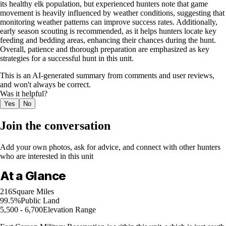
its healthy elk population, but experienced hunters note that game
movement is heavily influenced by weather conditions, suggesting that
monitoring weather patterns can improve success rates. Additionally,
early season scouting is recommended, as it helps hunters locate key
feeding and bedding areas, enhancing their chances during the hunt.
Overall, patience and thorough preparation are emphasized as key
strategies for a successful hunt in this unit.
This is an AI-generated summary from comments and user reviews,
and won't always be correct.
Was it helpful?
Yes
No
Join the conversation
Add your own photos, ask for advice, and connect with other hunters
who are interested in this unit
At a Glance
216
Square Miles
99.5%
Public Land
5,500 - 6,700
Elevation Range