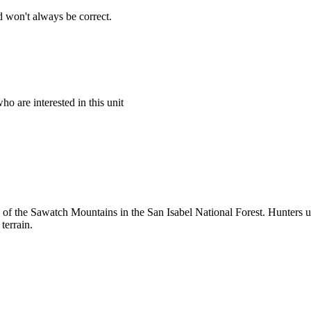
 won't always be correct.
o are interested in this unit
on of the Sawatch Mountains in the San Isabel National Forest. Hunters 
terrain.