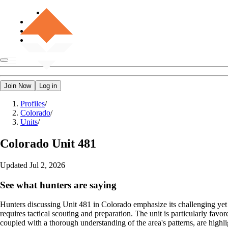
Join Now
Log in
Profiles
/
Colorado
/
Units
/
Colorado
Unit 481
Updated
Jul 2, 2026
See what hunters are saying
Hunters discussing Unit 481 in Colorado emphasize its challenging yet 
requires tactical scouting and preparation. The unit is particularly fav
coupled with a thorough understanding of the area's patterns, are highlig