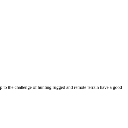
up to the challenge of hunting rugged and remote terrain have a good