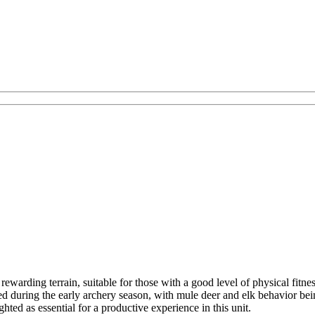
rewarding terrain, suitable for those with a good level of physical fit
ored during the early archery season, with mule deer and elk behavior bei
hted as essential for a productive experience in this unit.