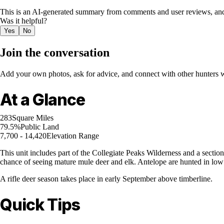
This is an AI-generated summary from comments and user reviews, and
Was it helpful?
Yes
No
Join the conversation
Add your own photos, ask for advice, and connect with other hunters wh
At a Glance
283
Square Miles
79.5%
Public Land
7,700 - 14,420
Elevation Range
This unit includes part of the Collegiate Peaks Wilderness and a secti
chance of seeing mature mule deer and elk. Antelope are hunted in low 
A rifle deer season takes place in early September above timberline.
Quick Tips