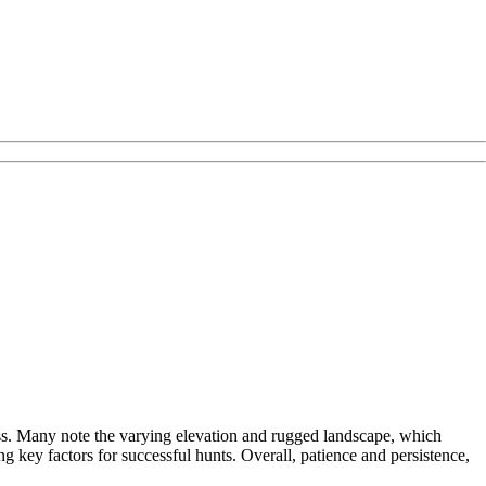
ness. Many note the varying elevation and rugged landscape, which
ng key factors for successful hunts. Overall, patience and persistence,