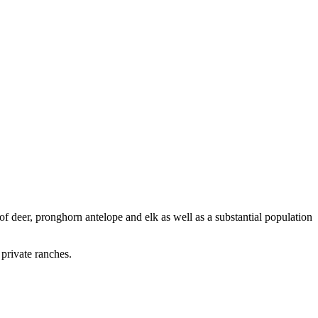
f deer, pronghorn antelope and elk as well as a substantial population
private ranches.