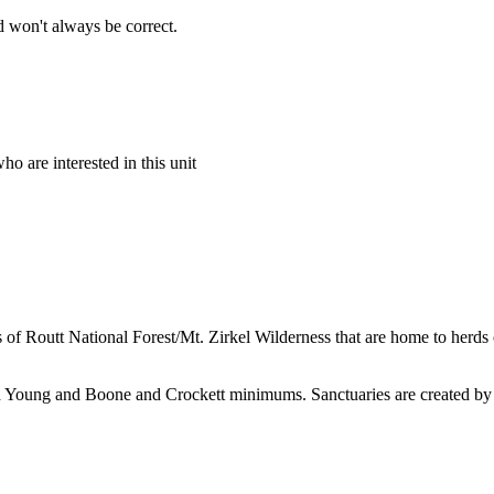
 won't always be correct.
o are interested in this unit
f Routt National Forest/Mt. Zirkel Wilderness that are home to herds o
nd Young and Boone and Crockett minimums. Sanctuaries are created by 