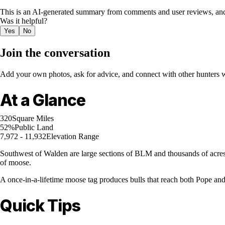
This is an AI-generated summary from comments and user reviews, and
Was it helpful?
Yes
No
Join the conversation
Add your own photos, ask for advice, and connect with other hunters wh
At a Glance
320
Square Miles
52%
Public Land
7,972 - 11,932
Elevation Range
Southwest of Walden are large sections of BLM and thousands of acres o
of moose.
A once-in-a-lifetime moose tag produces bulls that reach both Pope a
Quick Tips