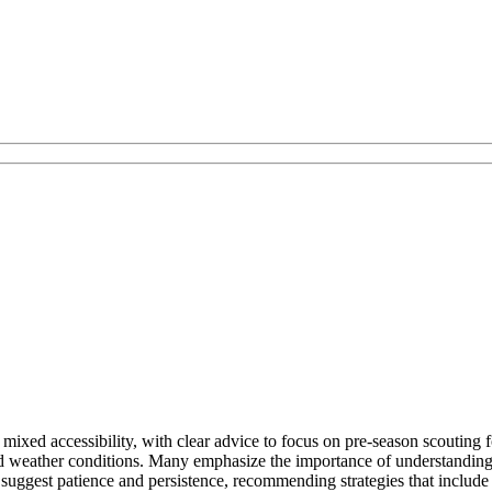
ixed accessibility, with clear advice to focus on pre-season scouting for
d weather conditions. Many emphasize the importance of understanding l
uggest patience and persistence, recommending strategies that include t