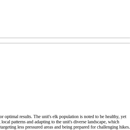
 optimal results. The unit's elk population is noted to be healthy, yet
ocal patterns and adapting to the unit's diverse landscape, which
argeting less pressured areas and being prepared for challenging hikes.