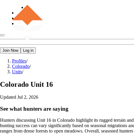
Join Now
Log in
Profiles
/
Colorado
/
Units
/
Colorado
Unit 16
Updated
Jul 2, 2026
See what hunters are saying
Hunters discussing Unit 16 in Colorado highlight its rugged terrain and m
hunting success can vary significantly based on seasonal migrations an
ranges from dense forests to open meadows. Overall, seasoned hunters s