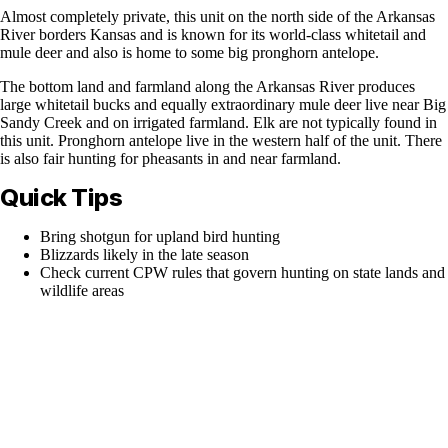
Almost completely private, this unit on the north side of the Arkansas
River borders Kansas and is known for its world-class whitetail and
mule deer and also is home to some big pronghorn antelope.
The bottom land and farmland along the Arkansas River produces
large whitetail bucks and equally extraordinary mule deer live near Big
Sandy Creek and on irrigated farmland. Elk are not typically found in
this unit. Pronghorn antelope live in the western half of the unit. There
is also fair hunting for pheasants in and near farmland.
Quick Tips
Bring shotgun for upland bird hunting
Blizzards likely in the late season
Check current CPW rules that govern hunting on state lands and
wildlife areas