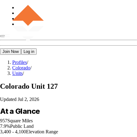
Join Now
Log in
Profiles
/
Colorado
/
Units
/
Colorado
Unit 127
Updated
Jul 2, 2026
At a Glance
957
Square Miles
7.9%
Public Land
3,400 - 4,100
Elevation Range