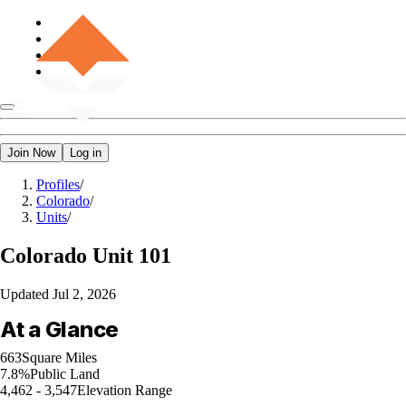
Join Now
Log in
Profiles
/
Colorado
/
Units
/
Colorado
Unit 101
Updated
Jul 2, 2026
At a Glance
663
Square Miles
7.8%
Public Land
4,462 - 3,547
Elevation Range