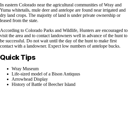
In eastern Colorado near the agricultural communities of Wray and
Yuma whitetails, mule deer and antelope are found near irrigated and
dry land crops. The majority of land is under private ownership or
leased from the state.
According to Colorado Parks and Wildlife, Hunters are encouraged to
visit the area and to contact landowners well in advance of the hunt to
be successful. Do not wait until the day of the hunt to make first
contact with a landowner. Expect low numbers of antelope bucks.
Quick Tips
Wray Museum
Life-sized model of a Bison Antiquus
Arrowhead Display
History of Battle of Beecher Island