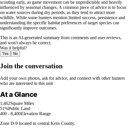
scouting early, as game movement can be unpredictable and heavily
influenced by seasonal changes. A common piece of advice is to focus
on water sources during dry periods, as they tend to attract more
wildlife. While some hunters mention limited success, persistence and
understanding the specific habitat preferences of target species can
significantly improve outcomes.
This is an AI-generated summary from comments and user reviews,
and won't always be correct.
Was it helpful?
Yes
No
Join the conversation
Add your own photos, ask for advice, and connect with other hunters
who are interested in this unit
At a Glance
1,462
Square Miles
51%
Public Land
400 - 8,400
Elevation Range
Zone D-9 located in central Kern County.