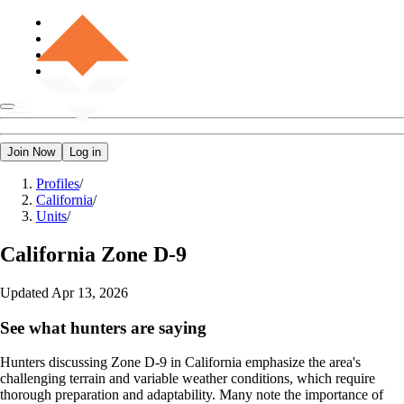
Join Now
Log in
Profiles
/
California
/
Units
/
California
Zone D-9
Updated
Apr 13, 2026
See what hunters are saying
Hunters discussing Zone D-9 in California emphasize the area's
challenging terrain and variable weather conditions, which require
thorough preparation and adaptability. Many note the importance of