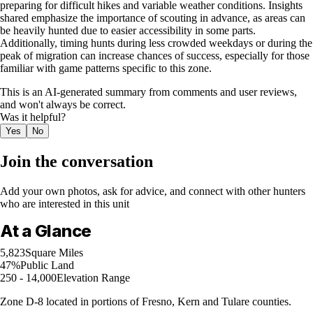
preparing for difficult hikes and variable weather conditions. Insights
shared emphasize the importance of scouting in advance, as areas can
be heavily hunted due to easier accessibility in some parts.
Additionally, timing hunts during less crowded weekdays or during the
peak of migration can increase chances of success, especially for those
familiar with game patterns specific to this zone.
This is an AI-generated summary from comments and user reviews,
and won't always be correct.
Was it helpful?
Yes
No
Join the conversation
Add your own photos, ask for advice, and connect with other hunters
who are interested in this unit
At a Glance
5,823
Square Miles
47%
Public Land
250 - 14,000
Elevation Range
Zone D-8 located in portions of Fresno, Kern and Tulare counties.