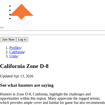
Join Now
Log in
Profiles
/
California
/
Units
/
California
Zone D-8
Updated
Apr 13, 2026
See what hunters are saying
Hunters in Zone D-8, California, highlight the challenges and
opportunities within this region. Many appreciate the rugged terrain,
which provides ample cover and habitat for game but also recommends