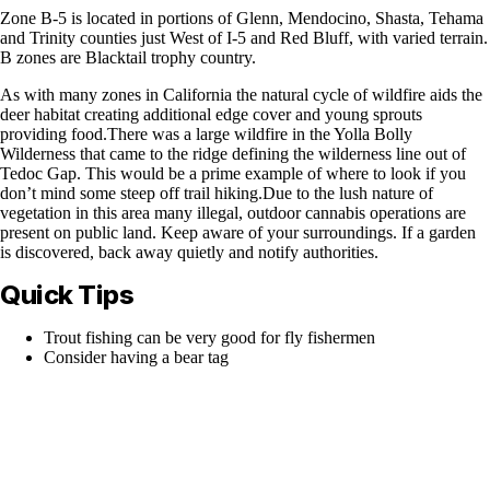
Zone B-5 is located in portions of Glenn, Mendocino, Shasta, Tehama
and Trinity counties just West of I-5 and Red Bluff, with varied terrain.
B zones are Blacktail trophy country.
As with many zones in California the natural cycle of wildfire aids the
deer habitat creating additional edge cover and young sprouts
providing food.There was a large wildfire in the Yolla Bolly
Wilderness that came to the ridge defining the wilderness line out of
Tedoc Gap. This would be a prime example of where to look if you
don’t mind some steep off trail hiking.Due to the lush nature of
vegetation in this area many illegal, outdoor cannabis operations are
present on public land. Keep aware of your surroundings. If a garden
is discovered, back away quietly and notify authorities.
Quick Tips
Trout fishing can be very good for fly fishermen
Consider having a bear tag