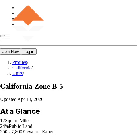
Join Now
Log in
Profiles
/
California
/
Units
/
California
Zone B-5
Updated
Apr 13, 2026
At a Glance
12
Square Miles
24%
Public Land
250 - 7,800
Elevation Range