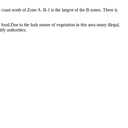
oast north of Zone A. B-1 is the largest of the B zones. There is
food.Due to the lush nature of vegetation in this area many illegal,
fy authorities.