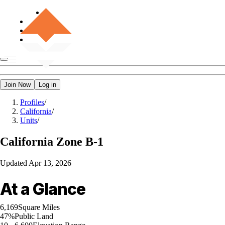
Join Now
Log in
Profiles
/
California
/
Units
/
California
Zone B-1
Updated
Apr 13, 2026
At a Glance
6,169
Square Miles
47%
Public Land