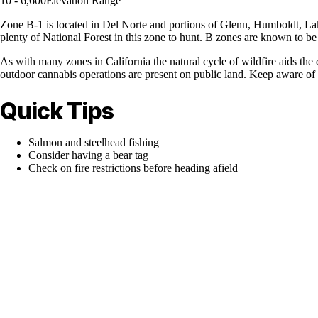
10 - 6,600
Elevation Range
Zone B-1 is located in Del Norte and portions of Glenn, Humboldt, Lake
plenty of National Forest in this zone to hunt. B zones are known to be
As with many zones in California the natural cycle of wildfire aids the 
outdoor cannabis operations are present on public land. Keep aware of y
Quick Tips
Salmon and steelhead fishing
Consider having a bear tag
Check on fire restrictions before heading afield