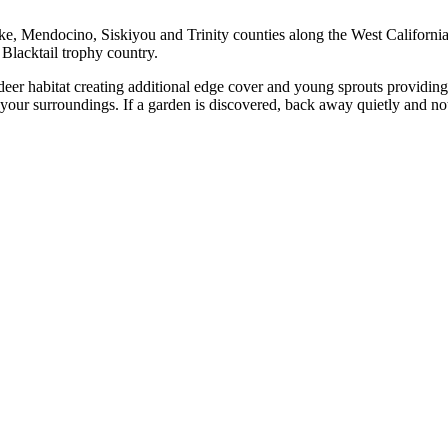
, Mendocino, Siskiyou and Trinity counties along the West California c
 Blacktail trophy country.
deer habitat creating additional edge cover and young sprouts providing 
our surroundings. If a garden is discovered, back away quietly and noti