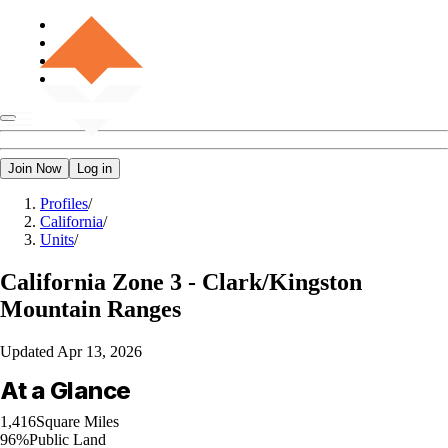
Join Now
Log in
Profiles
/
California
/
Units
/
California
Zone 3 - Clark/Kingston
Mountain Ranges
Updated
Apr 13, 2026
At a Glance
1,416
Square Miles
96%
Public Land