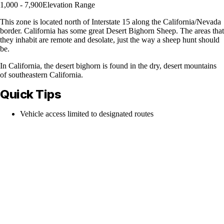
1,000 - 7,900
Elevation Range
This zone is located north of Interstate 15 along the California/Nevada
border. California has some great Desert Bighorn Sheep. The areas that
they inhabit are remote and desolate, just the way a sheep hunt should
be.
In California, the desert bighorn is found in the dry, desert mountains
of southeastern California.
Quick Tips
Vehicle access limited to designated routes