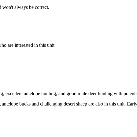
 won't always be correct.
o are interested in this unit
ng, excellent antelope hunting, and good mule deer hunting with potenti
 antelope bucks and challenging desert sheep are also in this unit. Early