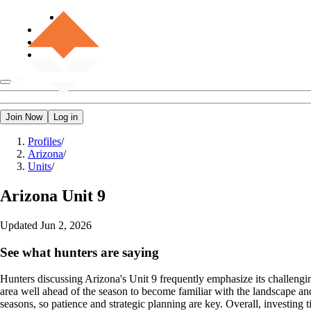
Join Now
Log in
Profiles
/
Arizona
/
Units
/
Arizona
Unit 9
Updated
Jun 2, 2026
See what hunters are saying
Hunters discussing Arizona's Unit 9 frequently emphasize its challengi
area well ahead of the season to become familiar with the landscape and 
seasons, so patience and strategic planning are key. Overall, investing