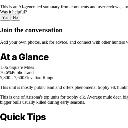
This is an AI-generated summary from comments and user reviews, and
Was it helpful?
Yes
No
Join the conversation
Add your own photos, ask for advice, and connect with other hunters wh
At a Glance
1,067
Square Miles
76.6%
Public Land
5,800 - 7,600
Elevation Range
This unit is mostly public land and offers phenomenal trophy elk hunti
This is one of Arizona's top units for trophy elk. Average mule deer, big
bigger bulls usually killed during early seasons.
Quick Tips