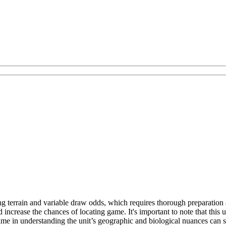
ng terrain and variable draw odds, which requires thorough preparation
increase the chances of locating game. It's important to note that this 
 time in understanding the unit’s geographic and biological nuances can 