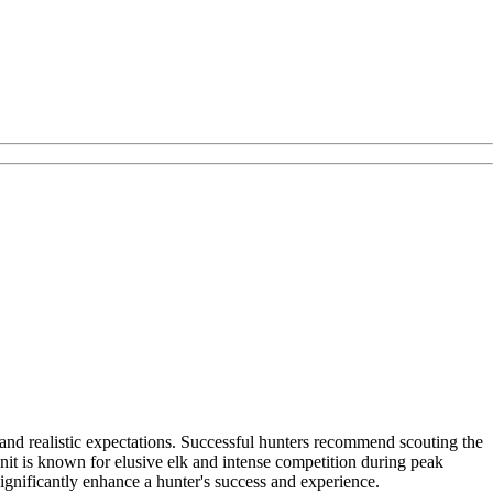
 and realistic expectations. Successful hunters recommend scouting the
unit is known for elusive elk and intense competition during peak
significantly enhance a hunter's success and experience.