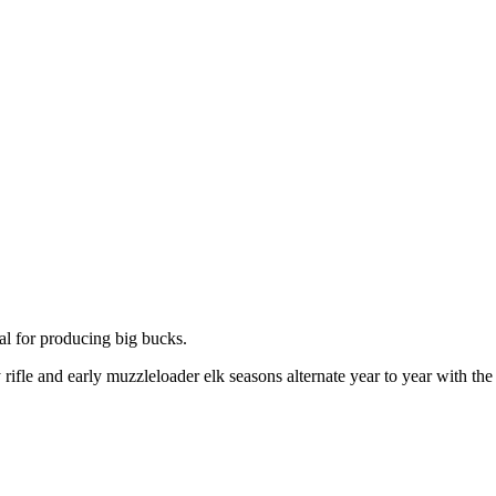
al for producing big bucks.
 rifle and early muzzleloader elk seasons alternate year to year with the