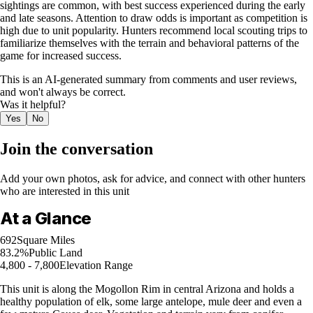
sightings are common, with best success experienced during the early
and late seasons. Attention to draw odds is important as competition is
high due to unit popularity. Hunters recommend local scouting trips to
familiarize themselves with the terrain and behavioral patterns of the
game for increased success.
This is an AI-generated summary from comments and user reviews,
and won't always be correct.
Was it helpful?
Yes
No
Join the conversation
Add your own photos, ask for advice, and connect with other hunters
who are interested in this unit
At a Glance
692
Square Miles
83.2%
Public Land
4,800 - 7,800
Elevation Range
This unit is along the Mogollon Rim in central Arizona and holds a
healthy population of elk, some large antelope, mule deer and even a