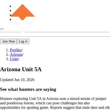
Join Now
Log in
Profiles
/
Arizona
/
Units
/
Arizona
Unit 5A
Updated
Jun 10, 2026
See what hunters are saying
Hunters exploring Unit 5A in Arizona note a mixed terrain of juniper
and ponderosa forests, which can pose challenges but also
opportunities for spotting game. Reports suggest that mule deer and elk