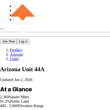
Join Now
Log in
Profiles
/
Arizona
/
Units
/
Arizona
Unit 44A
Updated
Jun 2, 2026
At a Glance
2,360
Square Miles
91.5%
Public Land
400 - 5,600
Elevation Range