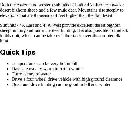
Both the eastern and western subunits of Unit 44A offer trophy-size
desert bighorn sheep and a few mule deer. Mountains rise steeply to
elevations that are thousands of feet higher than the flat desert.
Subunits 44A East and 44A West provide excellent desert bighorn
sheep hunting and fair mule deer hunting. It is also possible to find elk
in this unit, which can be taken via the state's over-the-counter elk
hunt.
Quick Tips
Temperatures can be very hot in fall
Days are usually warm to hot in winter
Carry plenty of water
Drive a four-wheel-drive vehicle with high ground clearance
Quail and dove hunting can be good in fall and winter